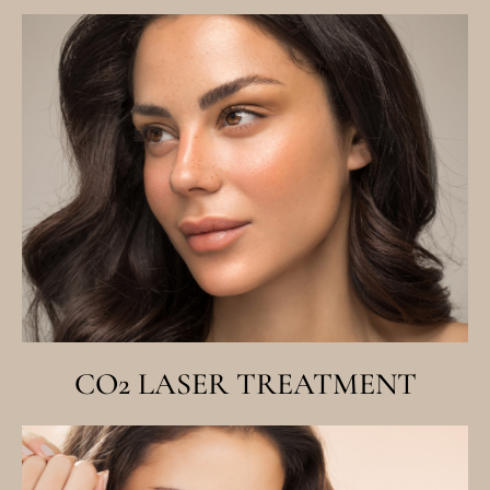
CO2 LASER TREATMENT