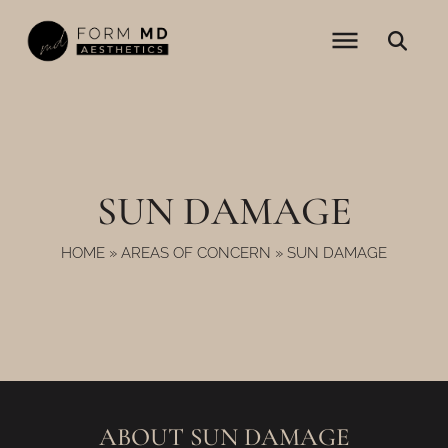
Skip
to
content
SUN DAMAGE
HOME
»
AREAS OF CONCERN
»
SUN DAMAGE
ABOUT SUN DAMAGE