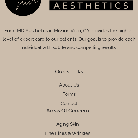
Form MD Aesthetics in Mission Viejo, CA provides the highest
level of expert care to our patients. Our goal is to provide each
individual with subtle and compelling results.
Quick Links
About Us
Forms
Contact
Areas Of Concern
Aging Skin
Fine Lines & Wrinkles