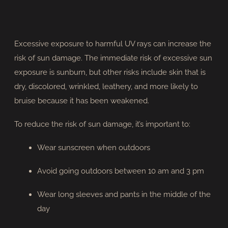
Excessive exposure to harmful UV rays can increase the
risk of sun damage. The immediate risk of excessive sun
exposure is sunburn, but other risks include skin that is
dry, discolored, wrinkled, leathery, and more likely to
bruise because it has been weakened.
To reduce the risk of sun damage, it’s important to:
Wear sunscreen when outdoors
Avoid going outdoors between 10 am and 3 pm
Wear long sleeves and pants in the middle of the
day