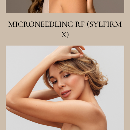
MICRONEEDLING RF (SYLFIRM
X)