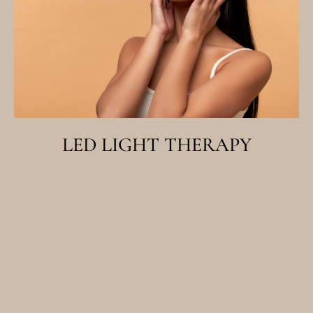
LED LIGHT THERAPY