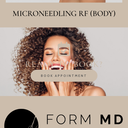
MICRONEEDLING RF (BODY)
READY TO BOOK?
BOOK APPOINTMENT