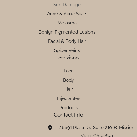
Sun Damage
Acne & Acne Scars
Melasma
Benign Pigmented Lesions
Facial & Body Hair
Spider Veins
Services
Face
Body
Hair
Injectables
Products
Contact Info
26691 Plaza Dr., Suite 210-B, Mission
Viejo, CA 92691