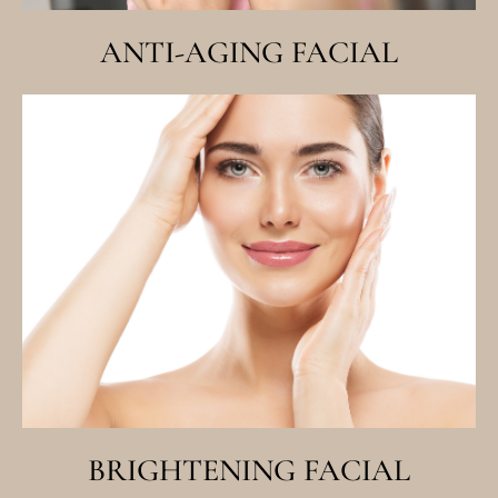
ANTI-AGING FACIAL
BRIGHTENING FACIAL