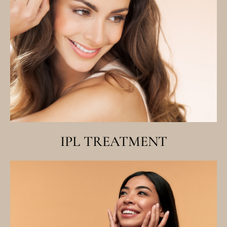
IPL TREATMENT