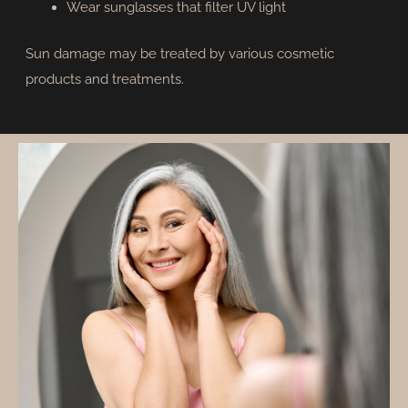
Wear sunglasses that filter UV light
Sun damage may be treated by various cosmetic
products and treatments.