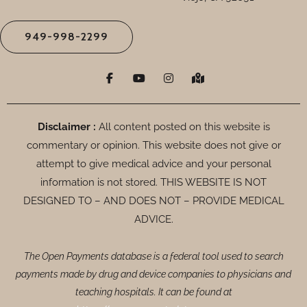
949-998-2299
F
Y
I
M
a
o
n
a
c
u
s
p
e
t
t
-
b
u
a
m
o
b
g
a
Disclaimer :
All content posted on this website is
o
e
r
r
commentary or opinion. This website does not give or
k
a
k
-
m
e
attempt to give medical advice and your personal
f
d
-
information is not stored. THIS WEBSITE IS NOT
a
DESIGNED TO – AND DOES NOT – PROVIDE MEDICAL
l
t
ADVICE.
The Open Payments database is a federal tool used to search
payments made by drug and device companies to physicians and
teaching hospitals. It can be found at