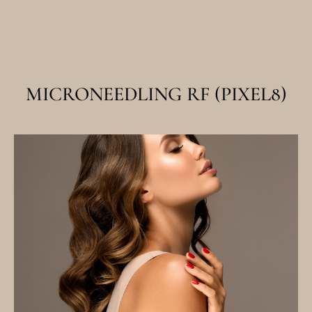
MICRONEEDLING RF (PIXEL8)