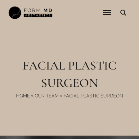
Skip
to
content
FACIAL PLASTIC
SURGEON
HOME
»
OUR TEAM
»
FACIAL PLASTIC SURGEON