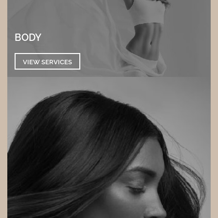
BODY
VIEW SERVICES