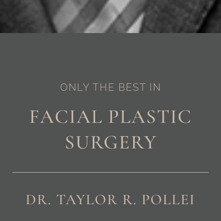
ONLY THE BEST IN
FACIAL PLASTIC
SURGERY
DR. TAYLOR R. POLLEI