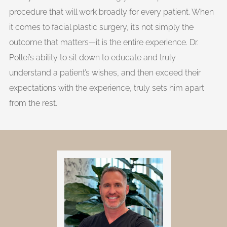
procedure that will work broadly for every patient. When
it comes to facial plastic surgery, it’s not simply the
outcome that matters—it is the entire experience. Dr.
Pollei’s ability to sit down to educate and truly
understand a patient’s wishes, and then exceed their
expectations with the experience, truly sets him apart
from the rest.