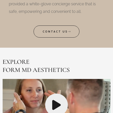
provided a white-glove concierge service that is
safe, empowering and convenient to all.
CONTACT US
EXPLORE
FORM MD AESTHETICS