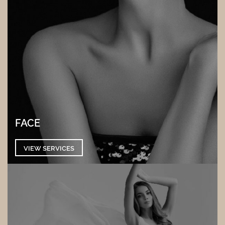
FACE
VIEW SERVICES