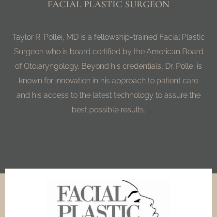
FACIAL PLASTIC SURGEON
Taylor R. Pollei, MD is a fellowship-trained Facial Plastic
Surgeon who is board certified by the American Board
of Otolaryngology. Beyond his credentials, Dr. Pollei is
known for innovation in his approach to patient care
and his access to the latest technology to assure the
best possible results.