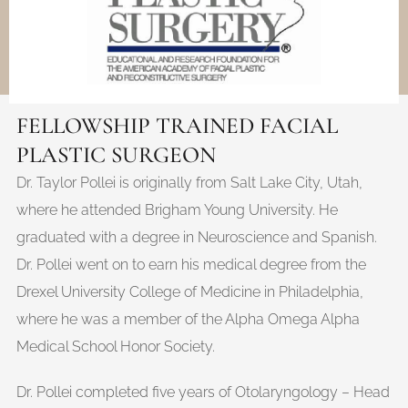
FELLOWSHIP TRAINED FACIAL
PLASTIC SURGEON
Dr. Taylor Pollei is originally from Salt Lake City, Utah,
where he attended Brigham Young University. He
graduated with a degree in Neuroscience and Spanish.
Dr. Pollei went on to earn his medical degree from the
Drexel University College of Medicine in Philadelphia,
where he was a member of the Alpha Omega Alpha
Medical School Honor Society.
Dr. Pollei completed five years of Otolaryngology – Head