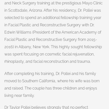
and Neck Surgery training at the prestigious Mayo Clinic
in Scottsdale, Arizona. After his residency, Dr. Pollei was
selected to spend an additional fellowship training year
in Facial Plastic and Reconstructive Surgery with Dr.
Edwin Williams (President of the American Academy of
Facial Plastic and Reconstructive Surgery from 2015-
2016) in Albany, New York. This highly sought fellowship
was spent focusing on cosmetic facial rejuvenation,
rhinoplasty, and facial reconstruction and trauma.
After completing his training, Dr. Pollei and his family
moved to Southern California, where his wife was born
and raised. The couple has three children and enjoys
living near family.
Dr Taylor Pollei believes strongly that no perfect