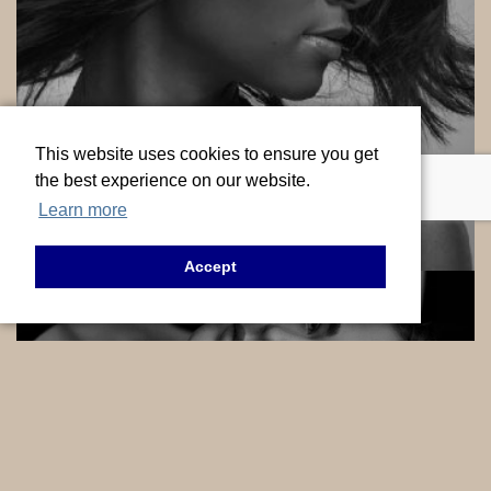
This website uses cookies to ensure you get
HAIR
the best experience on our website.
Learn more
VIEW SERVICES
Accept
INJECTABLES
VIEW SERVICES