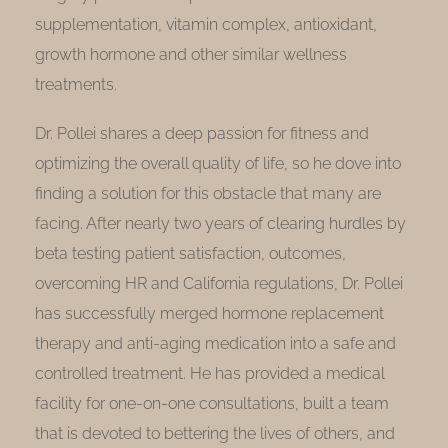
supplementation, vitamin complex, antioxidant,
growth hormone and other similar wellness
treatments.
Dr. Pollei shares a deep passion for fitness and
optimizing the overall quality of life, so he dove into
finding a solution for this obstacle that many are
facing. After nearly two years of clearing hurdles by
beta testing patient satisfaction, outcomes,
overcoming HR and California regulations, Dr. Pollei
has successfully merged hormone replacement
therapy and anti-aging medication into a safe and
controlled treatment. He has provided a medical
facility for one-on-one consultations, built a team
that is devoted to bettering the lives of others, and