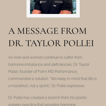
A MESSAGE FROM
DR. TAYLOR POLLEI
As men and women continue to suffer from
hormone imbalance and deficiencies, Dr. Taylor
Pollei, founder of Form MD Performance,
commanded a solution. “We keep in mind that life is
a marathon, not a sprint,” Dr. Pollei expresses.
Dr. Pollei has created a branch from his plastic
surgery practice that provides hormone