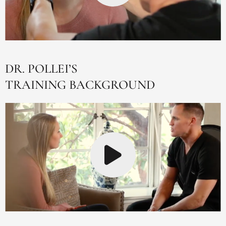
DR. POLLEI’S
TRAINING BACKGROUND