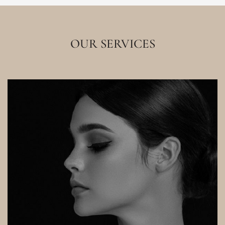
OUR SERVICES