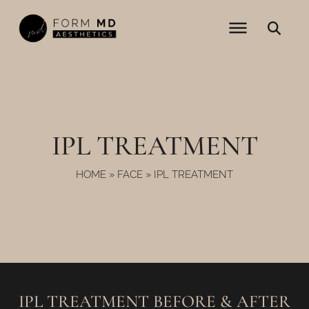
Skip
to
content
IPL TREATMENT
HOME
»
FACE
»
IPL TREATMENT
IPL TREATMENT BEFORE & AFTER