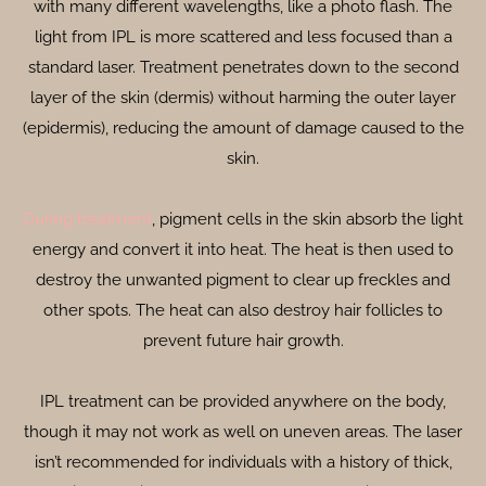
with many different wavelengths, like a photo flash. The
light from IPL is more scattered and less focused than a
standard laser. Treatment penetrates down to the second
layer of the skin (dermis) without harming the outer layer
(epidermis), reducing the amount of damage caused to the
skin.
During treatment
, pigment cells in the skin absorb the light
energy and convert it into heat. The heat is then used to
destroy the unwanted pigment to clear up freckles and
other spots. The heat can also destroy hair follicles to
prevent future hair growth.
IPL treatment can be provided anywhere on the body,
though it may not work as well on uneven areas. The laser
isn’t recommended for individuals with a history of thick,