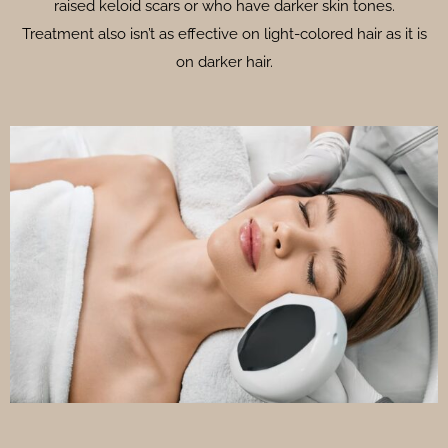
raised keloid scars or who have darker skin tones.
Treatment also isn’t as effective on light-colored hair as it is
on darker hair.