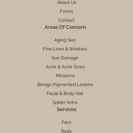
About Us
Forms
Contact
Areas Of Concern
Aging Skin
Fine Lines & Wrinkles
Sun Damage
Acne & Acne Scars
Melasma
Benign Pigmented Lesions
Facial & Body Hair
Spider Veins
Services
Face
Body