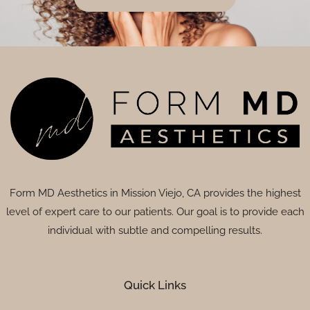
Form MD Aesthetics in Mission Viejo, CA provides the highest
level of expert care to our patients. Our goal is to provide each
individual with subtle and compelling results.
Quick Links