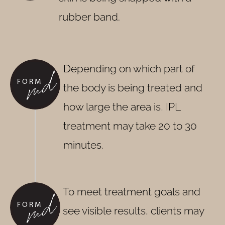
rubber band.
Depending on which part of
the body is being treated and
how large the area is, IPL
treatment may take 20 to 30
minutes.
To meet treatment goals and
see visible results, clients may