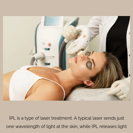
IPL is a type of laser treatment. A typical laser sends just
one wavelength of light at the skin, while IPL releases light