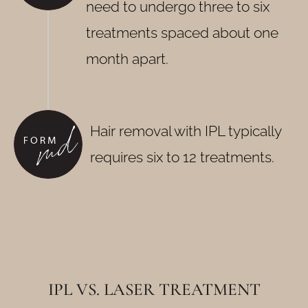
need to undergo three to six
treatments spaced about one
month apart.
Hair removal with IPL typically
requires six to 12 treatments.
IPL VS. LASER TREATMENT