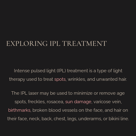
EXPLORING IPL TREATMENT
Intense pulsed light (IPL) treatment is a type of light
therapy used to treat
spots
, wrinkles, and unwanted hair.
The IPL laser may be used to minimize or remove age
spots, freckles, rosacea,
sun damage
, varicose vein,
birthmarks
, broken blood vessels on the face, and hair on
their face, neck, back, chest, legs, underarms, or bikini line.