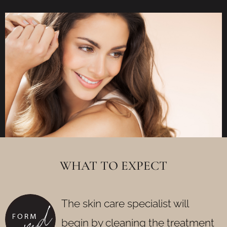
WHAT TO EXPECT
The skin care specialist will
begin by cleaning the treatment