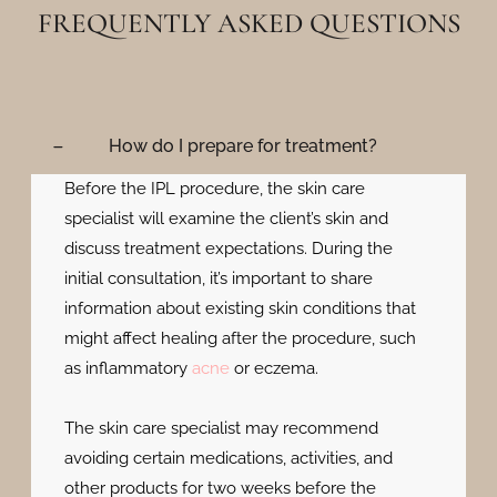
FREQUENTLY ASKED QUESTIONS
How do I prepare for treatment?
Before the IPL procedure, the skin care
specialist will examine the client’s skin and
discuss treatment expectations. During the
initial consultation, it’s important to share
information about existing skin conditions that
might affect healing after the procedure, such
as inflammatory
acne
or eczema.
The skin care specialist may recommend
avoiding certain medications, activities, and
other products for two weeks before the