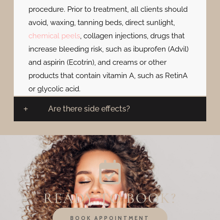
procedure. Prior to treatment, all clients should
avoid, waxing, tanning beds, direct sunlight,
chemical peels
, collagen injections, drugs that
increase bleeding risk, such as ibuprofen (Advil)
and aspirin (Ecotrin), and creams or other
products that contain vitamin A, such as RetinA
or glycolic acid.
Are there side effects?
READY TO BOOK?
BOOK APPOINTMENT