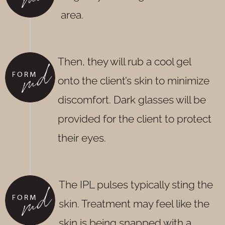
area.
Then, they will rub a cool gel
onto the client’s skin to minimize
discomfort. Dark glasses will be
provided for the client to protect
their eyes.
The IPL pulses typically sting the
skin. Treatment may feel like the
skin is being snapped with a