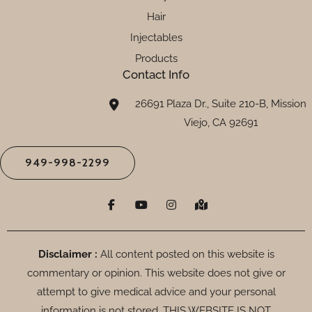
Hair
Injectables
Products
Contact Info
26691 Plaza Dr., Suite 210-B, Mission
Viejo, CA 92691
949-998-2299
F
Y
I
M
a
o
n
a
c
u
s
p
e
t
t
-
b
u
a
m
o
b
g
a
Disclaimer :
All content posted on this website is
o
e
r
r
commentary or opinion. This website does not give or
k
a
k
-
m
e
attempt to give medical advice and your personal
f
d
-
information is not stored. THIS WEBSITE IS NOT