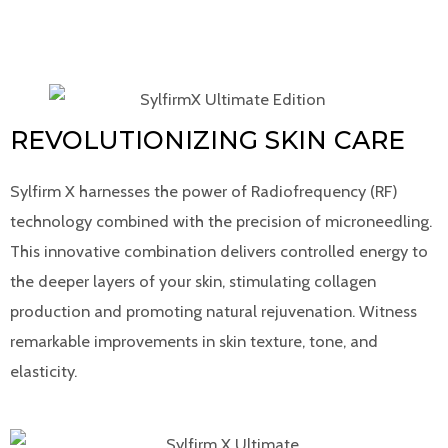
REVOLUTIONIZING SKIN CARE
Sylfirm X harnesses the power of Radiofrequency (RF)
technology combined with the precision of microneedling.
This innovative combination delivers controlled energy to
the deeper layers of your skin, stimulating collagen
production and promoting natural rejuvenation. Witness
remarkable improvements in skin texture, tone, and
elasticity.