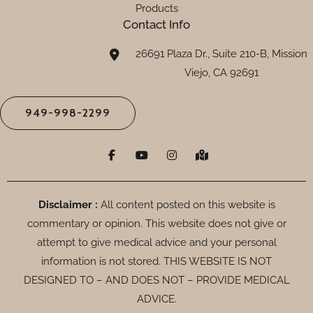
Products
Contact Info
26691 Plaza Dr., Suite 210-B, Mission
Viejo, CA 92691
949-998-2299
F
Y
I
M
a
o
n
a
c
u
s
p
e
t
t
-
b
u
a
m
o
b
g
a
Disclaimer :
All content posted on this website is
o
e
r
r
commentary or opinion. This website does not give or
k
a
k
-
m
e
attempt to give medical advice and your personal
f
d
-
information is not stored. THIS WEBSITE IS NOT
a
DESIGNED TO – AND DOES NOT – PROVIDE MEDICAL
l
t
ADVICE.