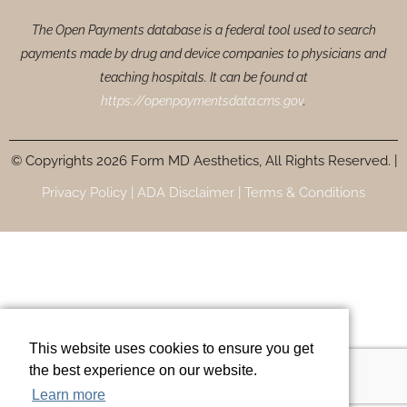
The Open Payments database is a federal tool used to search
payments made by drug and device companies to physicians and
teaching hospitals. It can be found at
https://openpaymentsdata.cms.gov
.
© Copyrights 2026 Form MD Aesthetics, All Rights Reserved. |
Privacy Policy |
ADA Disclaimer |
Terms & Conditions
This website uses cookies to ensure you get
the best experience on our website.
Learn more