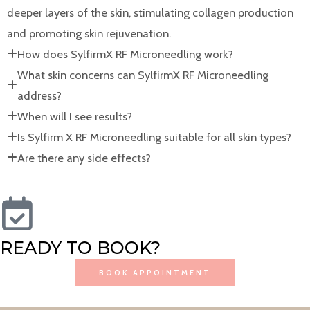
deeper layers of the skin, stimulating collagen production
and promoting skin rejuvenation.
How does SylfirmX RF Microneedling work?
What skin concerns can SylfirmX RF Microneedling
address?
When will I see results?
Is Sylfirm X RF Microneedling suitable for all skin types?
Are there any side effects?
READY TO BOOK?
BOOK APPOINTMENT