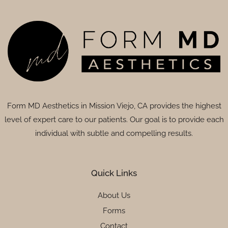
Form MD Aesthetics in Mission Viejo, CA provides the highest
level of expert care to our patients. Our goal is to provide each
individual with subtle and compelling results.
Quick Links
About Us
Forms
Contact