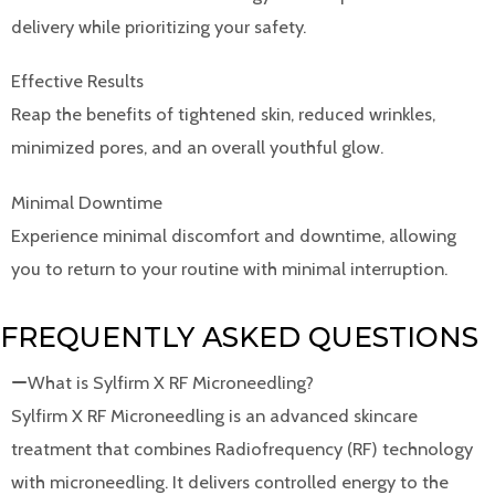
delivery while prioritizing your safety.
Effective Results
Reap the benefits of tightened skin, reduced wrinkles,
minimized pores, and an overall youthful glow.
Minimal Downtime
Experience minimal discomfort and downtime, allowing
you to return to your routine with minimal interruption.
FREQUENTLY ASKED QUESTIONS
What is Sylfirm X RF Microneedling?
Sylfirm X RF Microneedling is an advanced skincare
treatment that combines Radiofrequency (RF) technology
with microneedling. It delivers controlled energy to the