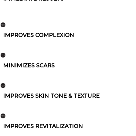
IMPROVES COMPLEXION
MINIMIZES SCARS
IMPROVES SKIN TONE & TEXTURE
IMPROVES REVITALIZATION