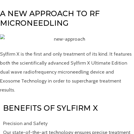
A NEW APPROACH TO RF
MICRONEEDLING
Sylfirm X is the first and only treatment of its kind. It features
both the scientifically advanced Sylfirm X Ultimate Edition
dual wave radiofrequency microneedling device and
Exosome Technology in order to supercharge treatment
results.
BENEFITS OF SYLFIRM X
Precision and Safety
Our state-of-the-art technology ensures precise treatment