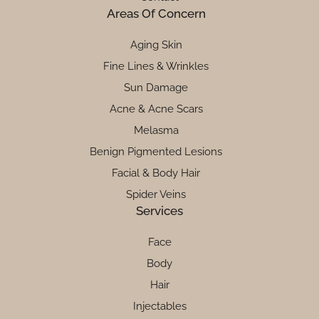
Areas Of Concern
Aging Skin
Fine Lines & Wrinkles
Sun Damage
Acne & Acne Scars
Melasma
Benign Pigmented Lesions
Facial & Body Hair
Spider Veins
Services
Face
Body
Hair
Injectables