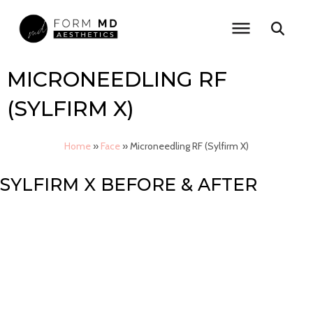
Skip
to
content
MICRONEEDLING RF
(SYLFIRM X)
Home
»
Face
»
Microneedling RF (Sylfirm X)
SYLFIRM X BEFORE & AFTER