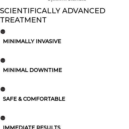
SCIENTIFICALLY ADVANCED
TREATMENT
MINIMALLY INVASIVE
MINIMAL DOWNTIME
SAFE & COMFORTABLE
IMMEDIATE RESULTS