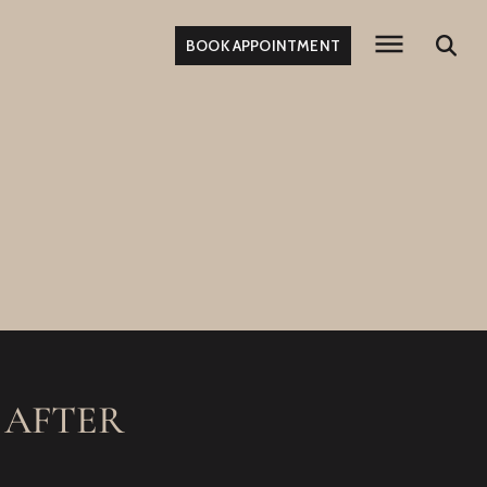
BOOK APPOINTMENT
 AFTER