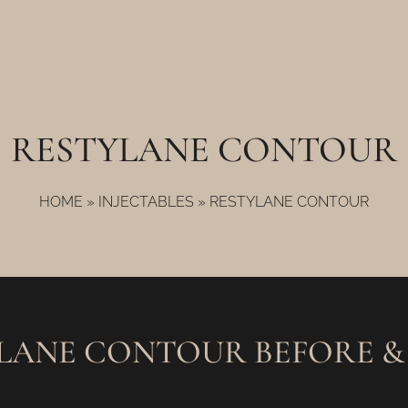
RESTYLANE CONTOUR
HOME
»
INJECTABLES
»
RESTYLANE CONTOUR
LANE CONTOUR BEFORE &