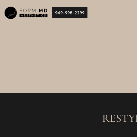
Skip
949-998-2299
to
content
RESTY