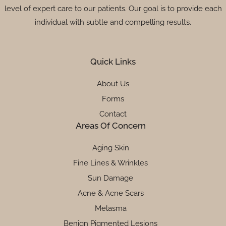
level of expert care to our patients. Our goal is to provide each
individual with subtle and compelling results.
Quick Links
About Us
Forms
Contact
Areas Of Concern
Aging Skin
Fine Lines & Wrinkles
Sun Damage
Acne & Acne Scars
Melasma
Benign Pigmented Lesions