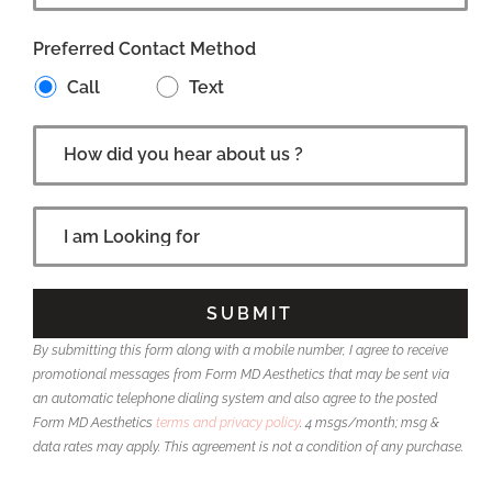
Preferred Contact Method
Call
Text
By submitting this form along with a mobile number, I agree to receive
promotional messages from Form MD Aesthetics that may be sent via
an automatic telephone dialing system and also agree to the posted
Form MD Aesthetics
terms and privacy policy
. 4 msgs/month; msg &
data rates may apply. This agreement is not a condition of any purchase.