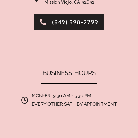
Mission Viejo, CA 92691
(949) 998-2299
BUSINESS
HOU
MON-FRI 9:30 AM - 5:30 PM
EVERY OTHER SAT - BY APPOINTMENT