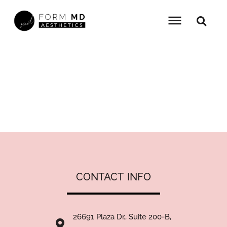
Skip
to
content
PINK POLLY PROMOTION
HOME
»
PROMOTIONS
»
PINK POLLY PROMOTION
CONTACT
IN
26691 Plaza Dr., Suite 200-B,