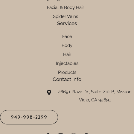
Facial & Body Hair
Spider Veins
Services
Face
Body
Hair
Injectables
Products
Contact Info
26691 Plaza Dr., Suite 210-B, Mission
Viejo, CA 92691
949-998-2299
F
Y
I
M