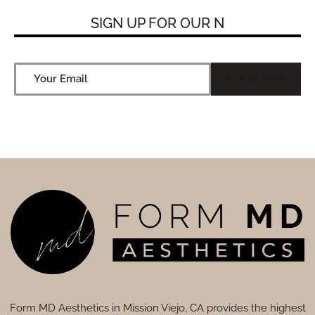
SIGN UP FOR
OUR NE
Form MD Aesthetics in Mission Viejo, CA provides the highest