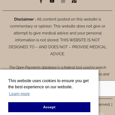
a
o
n
a
c
u
s
p
e
t
t
-
b
u
a
m
o
b
g
a
Disclaimer :
All content posted on this website is
o
e
r
r
commentary or opinion. This website does not give or
k
a
k
-
m
e
attempt to give medical advice and your personal
f
d
-
information is not stored. THIS WEBSITE IS NOT
a
DESIGNED TO – AND DOES NOT – PROVIDE MEDICAL
l
t
ADVICE.
The Open Payments database is a federal tool used to search
payments made by drug and device companies to physicians and
This website uses cookies to ensure you get
teaching hospitals. It can be found at
the best experience on our website.
https://openpaymentsdata.cms.gov
.
Learn more
© Copyrights 2026 Form MD Aesthetics, All Rights Reserved. |
Accept
Privacy Policy |
ADA Disclaimer |
Terms & Conditions