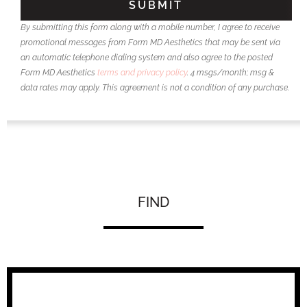
By submitting this form along with a mobile number, I agree to receive
promotional messages from Form MD Aesthetics that may be sent via
an automatic telephone dialing system and also agree to the posted
Form MD Aesthetics
terms and privacy policy
. 4 msgs/month; msg &
data rates may apply. This agreement is not a condition of any purchase.
FIND