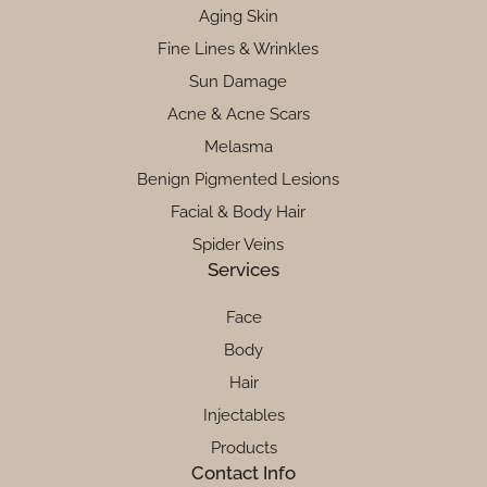
Aging Skin
Fine Lines & Wrinkles
Sun Damage
Acne & Acne Scars
Melasma
Benign Pigmented Lesions
Facial & Body Hair
Spider Veins
Services
Face
Body
Hair
Injectables
Products
Contact Info