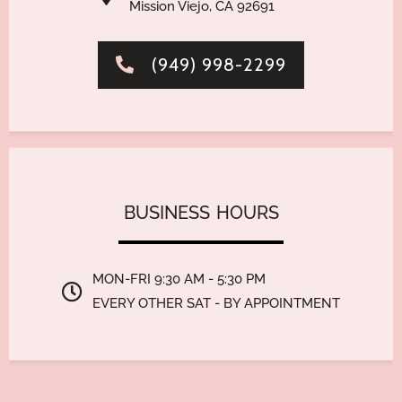
Mission Viejo, CA 92691
(949) 998-2299
BUSINESS
HO
MON-FRI 9:30 AM - 5:30 PM
EVERY OTHER SAT - BY APPOINTMENT