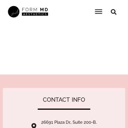
Skip
to
content
LIFETIME PROMOTION
HOME
»
PROMOTIONS
»
LIFETIME PROMOTION
CONTACT
I
26691 Plaza Dr., Suite 200-B,