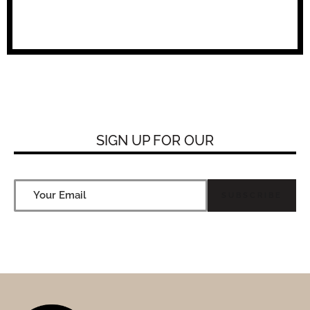
SIGN UP FOR
OUR NEW