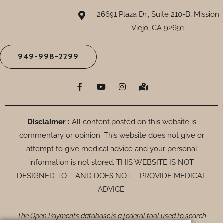
26691 Plaza Dr., Suite 210-B, Mission
Viejo, CA 92691
949-998-2299
F
Y
I
M
a
o
n
a
c
u
s
p
e
t
t
-
b
u
a
m
o
b
g
a
Disclaimer :
All content posted on this website is
o
e
r
r
commentary or opinion. This website does not give or
k
a
k
-
m
e
attempt to give medical advice and your personal
f
d
-
information is not stored. THIS WEBSITE IS NOT
a
DESIGNED TO – AND DOES NOT – PROVIDE MEDICAL
l
t
ADVICE.
The Open Payments database is a federal tool used to search