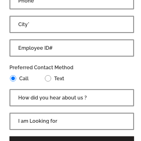
Preferred Contact Method
Call
Text