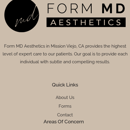
Form MD Aesthetics in Mission Viejo, CA provides the highest
level of expert care to our patients. Our goal is to provide each
individual with subtle and compelling results.
Quick Links
About Us
Forms
Contact
Areas Of Concern