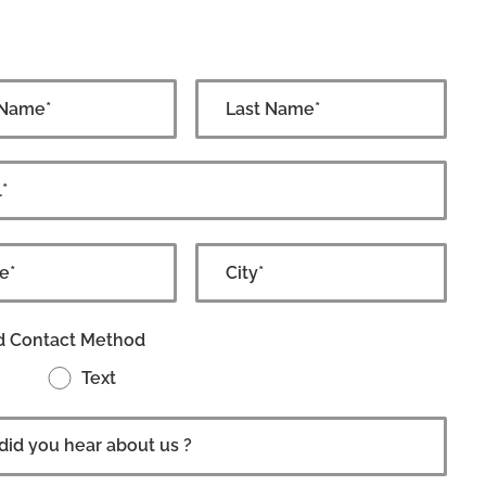
d Contact Method
Text