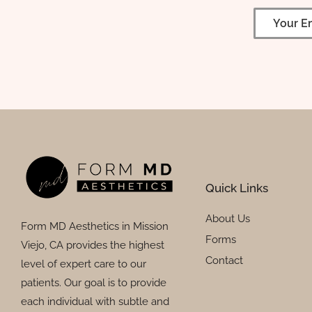
Quick Links
About Us
Form MD Aesthetics in Mission
Forms
Viejo, CA provides the highest
Contact
level of expert care to our
patients. Our goal is to provide
each individual with subtle and