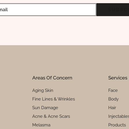
Areas Of Concern
Services
Aging Skin
Face
Fine Lines & Wrinkles
Body
Sun Damage
Hair
Acne & Acne Scars
Injectable
Melasma
Products