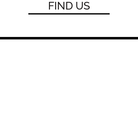
FIND
U