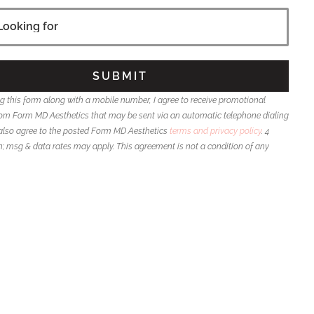
g this form along with a mobile number, I agree to receive promotional
m Form MD Aesthetics that may be sent via an automatic telephone dialing
also agree to the posted Form MD Aesthetics
terms and privacy policy
. 4
msg & data rates may apply. This agreement is not a condition of any