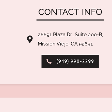
CONTACT
INFO
26691 Plaza Dr., Suite 200-B,
Mission Viejo, CA 92691
(949) 998-2299