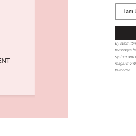
By submittin
messages fro
system and 
ENT
msgs/month; 
purchase.