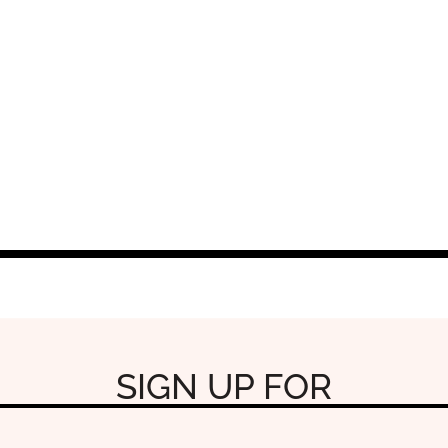
SIGN UP FOR
OUR