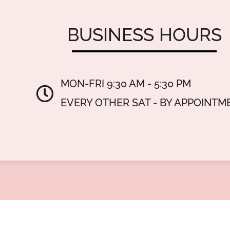
BUSINESS
HOURS
MON-FRI 9:30 AM - 5:30 PM
EVERY OTHER SAT - BY APPOINTM