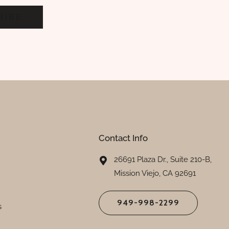
Contact Info
26691 Plaza Dr., Suite 210-B,
Mission Viejo, CA 92691
949-998-2299
s