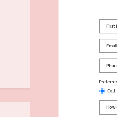
Preferre
Call