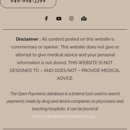
949-998-2299
F
Y
I
M
a
o
n
a
c
u
s
p
e
t
t
-
b
u
a
m
o
b
g
a
Disclaimer :
All content posted on this website is
o
e
r
r
commentary or opinion. This website does not give or
k
a
k
-
m
e
attempt to give medical advice and your personal
f
d
-
information is not stored. THIS WEBSITE IS NOT
a
DESIGNED TO – AND DOES NOT – PROVIDE MEDICAL
l
t
ADVICE.
The Open Payments database is a federal tool used to search
payments made by drug and device companies to physicians and
teaching hospitals. It can be found at
https://openpaymentsdata.cms.gov
.