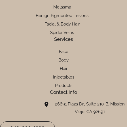
Melasma
Benign Pigmented Lesions
Facial & Body Hair
Spider Veins
Services
Face
Body
Hair
Injectables
Products
Contact Info
26691 Plaza Dr., Suite 210-B, Mission
Viejo, CA 92691