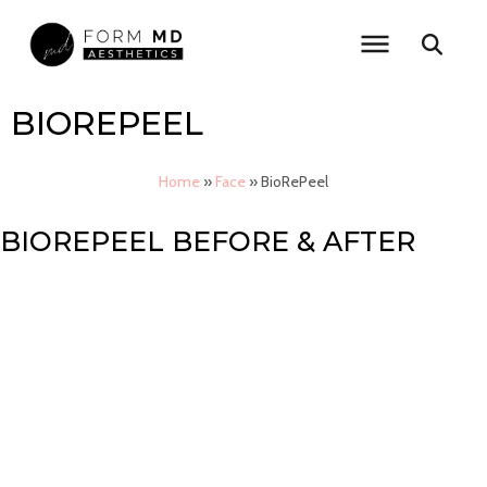
Skip
to
content
BIOREPEEL
Home
»
Face
»
BioRePeel
BIOREPEEL BEFORE & AFTER