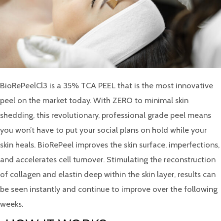
BioRePeelCl3 is a 35% TCA PEEL that is the most innovative
peel on the market today. With ZERO to minimal skin
shedding, this revolutionary, professional grade peel means
you won’t have to put your social plans on hold while your
skin heals. BioRePeel improves the skin surface, imperfections,
and accelerates cell turnover. Stimulating the reconstruction
of collagen and elastin deep within the skin layer, results can
be seen instantly and continue to improve over the following
weeks.