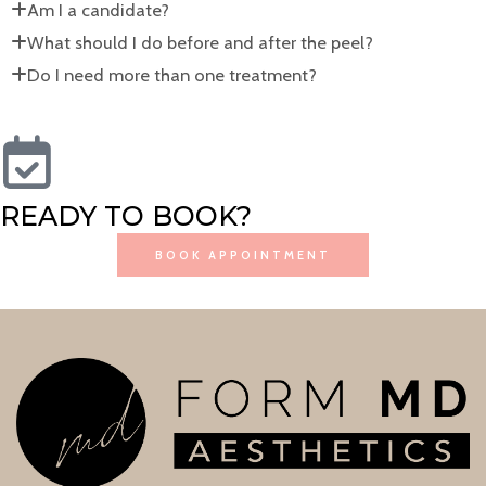
Am I a candidate?
What should I do before and after the peel?
Do I need more than one treatment?
READY TO BOOK?
BOOK APPOINTMENT