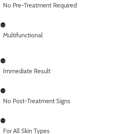
No Pre-Treatment Required
Multifunctional
Immediate Result
No Post-Treatment Signs
For All Skin Types