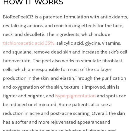
HOW IT WORKS
BioReePeelCI3 is a patented formulation with antioxidants,
revitalizing actions, and moisturizing effects for the face,
neck, and dècolletè. The ingredients, which include
trichloroacetic acid 35%
, salicylic acid, glycine, vitamins,
and squalane, remove dead skin and increase the skin’s cell
turnover rate. The peel also works to stimulate fibroblast
cells, which are responsible for most of the collagen
production in the skin, and elastin.Through the purification
and oxygenation of the skin, texture is improved, skin is
tighter and brighter, and
hyperpigmentation
and spots can
be reduced or eliminated. Some patients also see a
reduction in acne and post-acne scarring. Overall, the skin
has a softer and more rejuvenated appearanceand
patients are able to enjoy an infusion of vitamins and