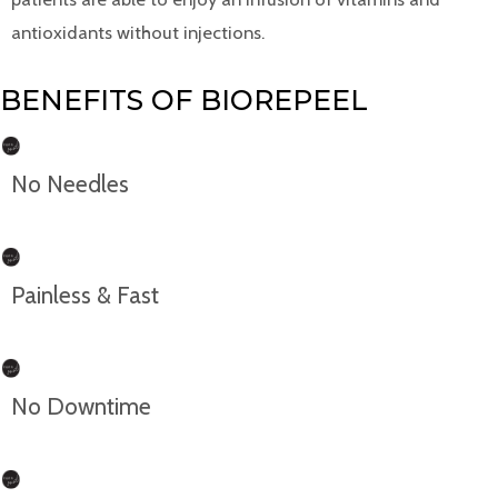
antioxidants without injections.
BENEFITS OF BIOREPEEL
No Needles
Painless & Fast
No Downtime