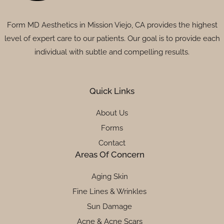
Form MD Aesthetics in Mission Viejo, CA provides the highest
level of expert care to our patients. Our goal is to provide each
individual with subtle and compelling results.
Quick Links
About Us
Forms
Contact
Areas Of Concern
Aging Skin
Fine Lines & Wrinkles
Sun Damage
Acne & Acne Scars