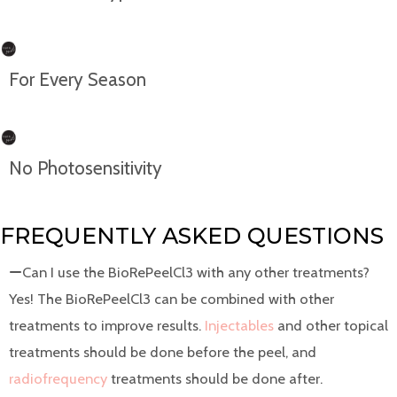
For Every Season
No Photosensitivity
FREQUENTLY ASKED QUESTIONS
Can I use the BioRePeelCl3 with any other treatments?
Yes! The BioRePeelCl3 can be combined with other
treatments to improve results.
Injectables
and other topical
treatments should be done before the peel, and
radiofrequency
treatments should be done after.