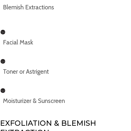
Blemish Extractions
Facial Mask
Toner or Astrigent
Moisturizer & Sunscreen
EXFOLIATION & BLEMISH