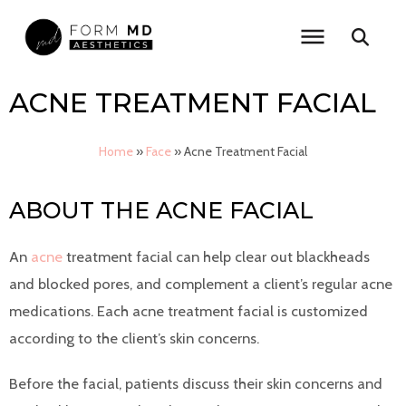
Skip
to
content
ACNE TREATMENT FACIAL
Home
»
Face
»
Acne Treatment Facial
ABOUT THE ACNE FACIAL
An
acne
treatment facial can help clear out blackheads
and blocked pores, and complement a client’s regular acne
medications. Each acne treatment facial is customized
according to the client’s skin concerns.
Before the facial, patients discuss their skin concerns and