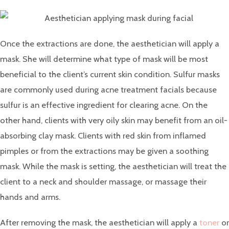
Once the extractions are done, the aesthetician will apply a
mask. She will determine what type of mask will be most
beneficial to the client’s current skin condition. Sulfur masks
are commonly used during acne treatment facials because
sulfur is an effective ingredient for clearing acne. On the
other hand, clients with very oily skin may benefit from an oil-
absorbing clay mask. Clients with red skin from inflamed
pimples or from the extractions may be given a soothing
mask. While the mask is setting, the aesthetician will treat the
client to a neck and shoulder massage, or massage their
hands and arms.
After removing the mask, the aesthetician will apply a
toner
or