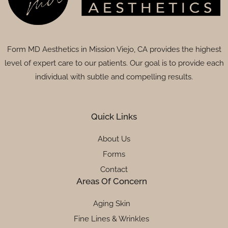
Form MD Aesthetics in Mission Viejo, CA provides the highest
level of expert care to our patients. Our goal is to provide each
individual with subtle and compelling results.
Quick Links
About Us
Forms
Contact
Areas Of Concern
Aging Skin
Fine Lines & Wrinkles