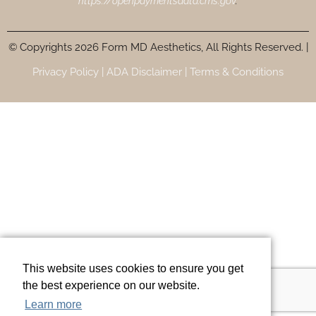
https://openpaymentsdata.cms.gov
.
© Copyrights 2026 Form MD Aesthetics, All Rights Reserved. |
Privacy Policy |
ADA Disclaimer |
Terms & Conditions
This website uses cookies to ensure you get
the best experience on our website.
Learn more