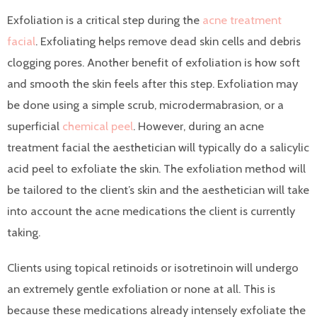
Exfoliation is a critical step during the
acne treatment
facial
. Exfoliating helps remove dead skin cells and debris
clogging pores. Another benefit of exfoliation is how soft
and smooth the skin feels after this step. Exfoliation may
be done using a simple scrub, microdermabrasion, or a
superficial
chemical peel
. However, during an acne
treatment facial the aesthetician will typically do a salicylic
acid peel to exfoliate the skin. The exfoliation method will
be tailored to the client’s skin and the aesthetician will take
into account the acne medications the client is currently
taking.
Clients using topical retinoids or isotretinoin will undergo
an extremely gentle exfoliation or none at all. This is
because these medications already intensely exfoliate the