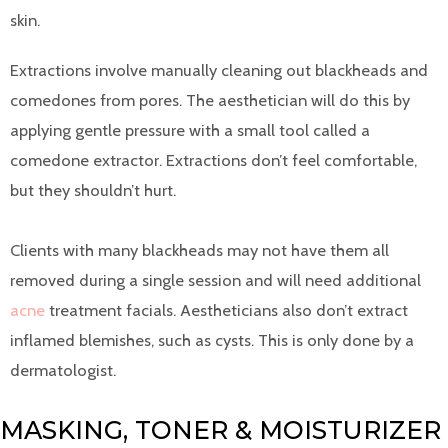
skin.
Extractions involve manually cleaning out blackheads and
comedones from pores. The aesthetician will do this by
applying gentle pressure with a small tool called a
comedone extractor. Extractions don’t feel comfortable,
but they shouldn’t hurt.
Clients with many blackheads may not have them all
removed during a single session and will need additional
acne
treatment facials. Aestheticians also don’t extract
inflamed blemishes, such as cysts. This is only done by a
dermatologist.
MASKING, TONER & MOISTURIZER