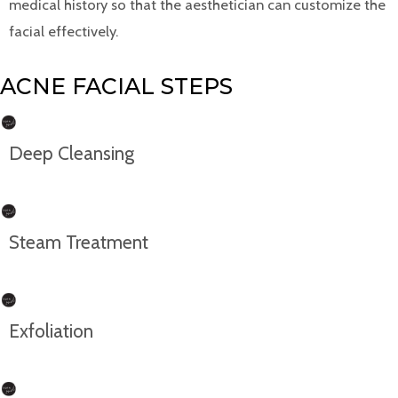
medical history so that the aesthetician can customize the
facial effectively.
ACNE FACIAL STEPS
Deep Cleansing
Steam Treatment
Exfoliation