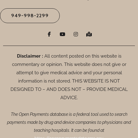
949-998-2299
F
Y
I
M
a
o
n
a
c
u
s
p
e
t
t
-
b
u
a
m
o
b
g
a
Disclaimer :
All content posted on this website is
o
e
r
r
commentary or opinion. This website does not give or
k
a
k
-
m
e
attempt to give medical advice and your personal
f
d
-
information is not stored. THIS WEBSITE IS NOT
a
DESIGNED TO – AND DOES NOT – PROVIDE MEDICAL
l
t
ADVICE.
The Open Payments database is a federal tool used to search
payments made by drug and device companies to physicians and
teaching hospitals. It can be found at