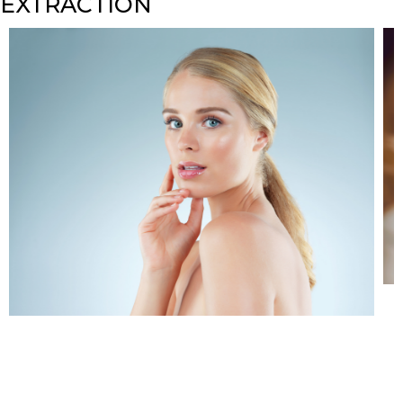
EXTRACTION