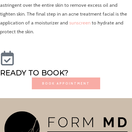
astringent over the entire skin to remove excess oil and
tighten skin. The final step in an acne treatment facial is the
application of a moisturizer and
sunscreen
to hydrate and
protect the skin.
READY TO BOOK?
BOOK APPOINTMENT