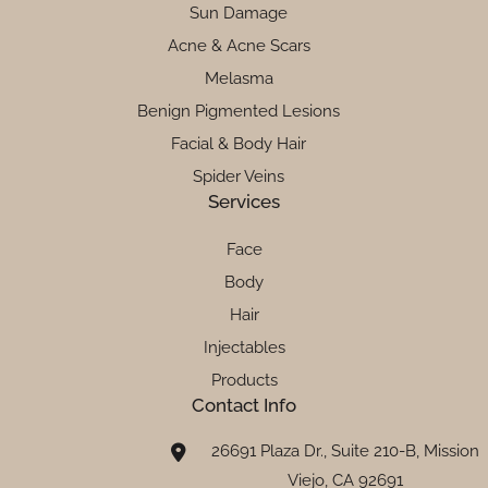
Sun Damage
Acne & Acne Scars
Melasma
Benign Pigmented Lesions
Facial & Body Hair
Spider Veins
Services
Face
Body
Hair
Injectables
Products
Contact Info
26691 Plaza Dr., Suite 210-B, Mission
Viejo, CA 92691