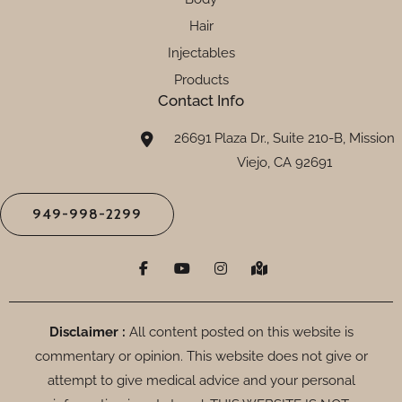
Hair
Injectables
Products
Contact Info
26691 Plaza Dr., Suite 210-B, Mission
Viejo, CA 92691
949-998-2299
F
Y
I
M
a
o
n
a
c
u
s
p
e
t
t
-
b
u
a
m
o
b
g
a
Disclaimer :
All content posted on this website is
o
e
r
r
commentary or opinion. This website does not give or
k
a
k
-
m
e
attempt to give medical advice and your personal
f
d