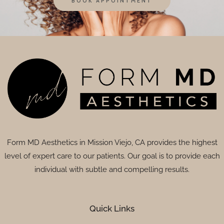
BOOK APPOINTMENT
Form MD Aesthetics in Mission Viejo, CA provides the highest
level of expert care to our patients. Our goal is to provide each
individual with subtle and compelling results.
Quick Links