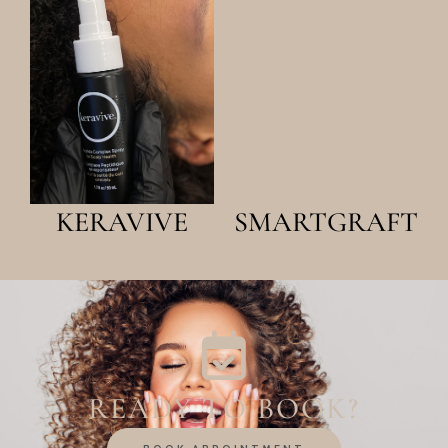
LEARN
LEARN
MORE
MORE
KERAVIVE
SMARTGRAFT
READY TO BOOK?