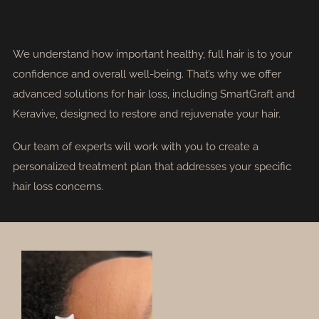
We understand how important healthy, full hair is to your
confidence and overall well-being. That’s why we offer
advanced solutions for hair loss, including SmartGraft and
Keravive, designed to restore and rejuvenate your hair.
Our team of experts will work with you to create a
personalized treatment plan that addresses your specific
hair loss concerns.