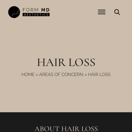
Skip
to
content
HAIR LOSS
HOME
»
AREAS OF CONCERN
»
HAIR LOSS
ABOUT HAIR LOSS