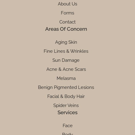
About Us
Forms
Contact
Areas Of Concern
Aging Skin
Fine Lines & Wrinkles
Sun Damage
Acne & Acne Scars
Melasma
Benign Pigmented Lesions
Facial & Body Hair
Spider Veins
Services
Face
Body